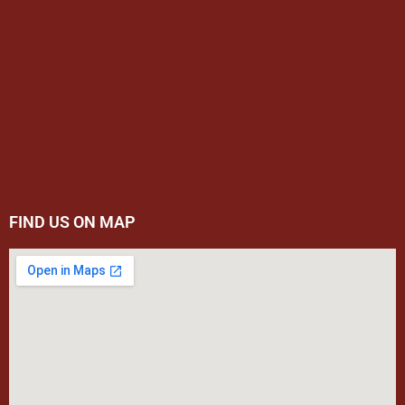
FIND US ON MAP