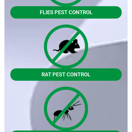
FLIES PEST CONTROL
RAT PEST CONTROL