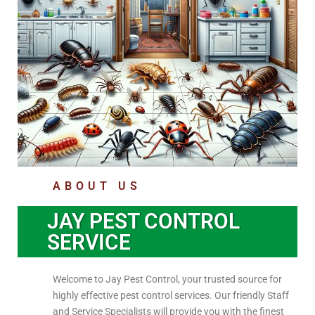
ABOUT US
JAY PEST CONTROL
SERVICE
Welcome to Jay Pest Control, your trusted source for
highly effective pest control services. Our friendly Staff
and Service Specialists will provide you with the finest