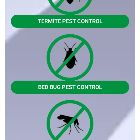
TERMITE PEST CONTROL
BED BUG PEST CONTROL