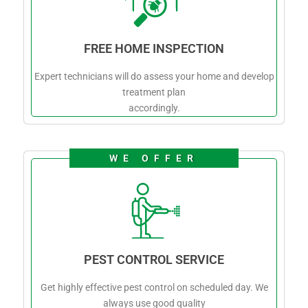
FREE HOME INSPECTION
Expert technicians will do assess your home and develop
treatment plan
accordingly.
WE OFFER
PEST CONTROL SERVICE
Get highly effective pest control on scheduled day. We
always use good quality