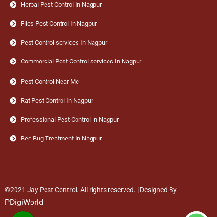
Herbal Pest Control In Nagpur
Flies Pest Control In Nagpur
Pest Control services In Nagpur
Commercial Pest Control services In Nagpur
Pest Control Near Me
Rat Pest Control In Nagpur
Professional Pest Control In Nagpur
Bed Bug Treatment In Nagpur
©2021 Jay Pest Control. All rights reserved. | Designed By
PDigiWorld