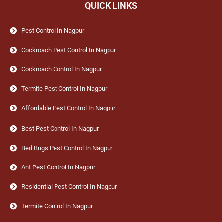
QUICK LINKS
Pest Control In Nagpur
Cockroach Pest Control In Nagpur
Cockroach Control In Nagpur
Termite Pest Control In Nagpur
Affordable Pest Control In Nagpur
Best Pest Control In Nagpur
Bed Bugs Pest Control In Nagpur
Ant Pest Control In Nagpur
Residential Pest Control In Nagpur
Termite Control In Nagpur