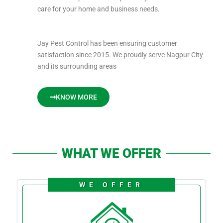
care for your home and business needs.
Jay Pest Control has been ensuring customer
satisfaction since 2015. We proudly serve Nagpur City
and its surrounding areas
KNOW MORE
WHAT WE OFFER
WE OFFER