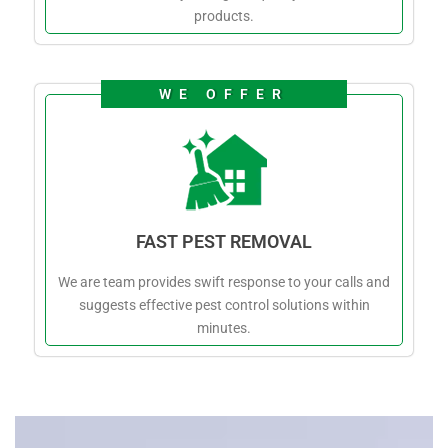
products.
WE OFFER
FAST PEST REMOVAL
We are team provides swift response to your calls and
suggests effective pest control solutions within
minutes.