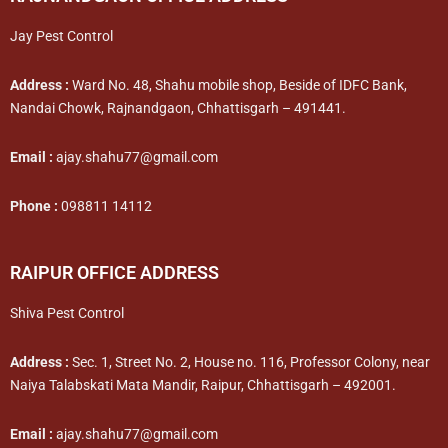
Jay Pest Control
Address :
Ward No. 48, Shahu mobile shop, Beside of IDFC Bank,
Nandai Chowk, Rajnandgaon, Chhattisgarh – 491441.
Email :
ajay.shahu77@gmail.com
Phone :
098811 14112
RAIPUR OFFICE ADDRESS
Shiva Pest Control
Address :
Sec. 1, Street No. 2, House no. 116, Professor Colony, near
Naiya Talabskati Mata Mandir, Raipur, Chhattisgarh – 492001.
Email :
ajay.shahu77@gmail.com