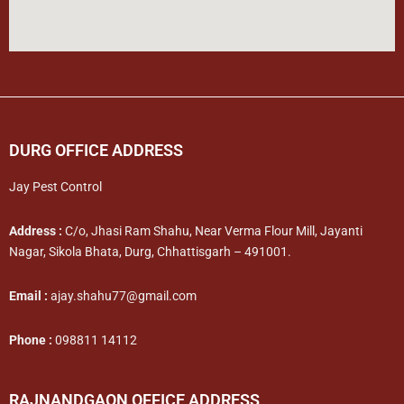
DURG OFFICE ADDRESS
Jay Pest Control
Address :
C/o, Jhasi Ram Shahu, Near Verma Flour Mill, Jayanti
Nagar, Sikola Bhata, Durg, Chhattisgarh – 491001.
Email :
ajay.shahu77@gmail.com
Phone :
098811 14112
RAJNANDGAON OFFICE ADDRESS