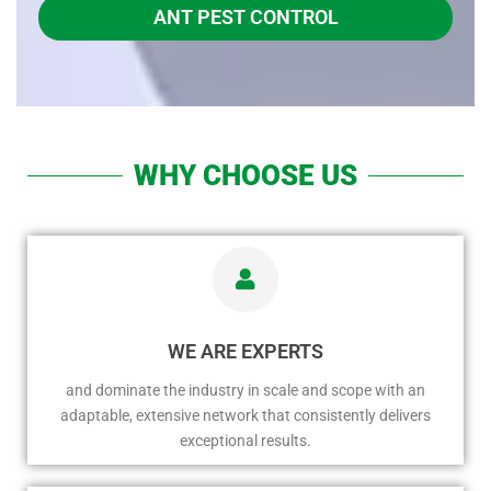
ANT PEST CONTROL
WHY CHOOSE US
WE ARE EXPERTS
and dominate the industry in scale and scope with an
adaptable, extensive network that consistently delivers
exceptional results.