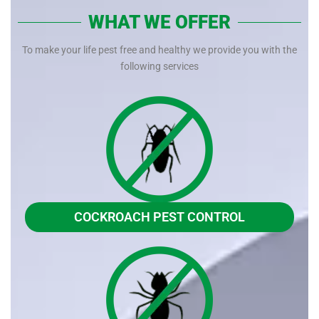
WHAT WE OFFER
To make your life pest free and healthy we provide you with the
following services
COCKROACH PEST CONTROL