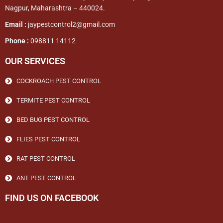
Nagpur, Maharashtra – 440024.
Email :
jaypestcontrol2@gmail.com
Phone :
098811 14112
OUR SERVICES
COCKROACH PEST CONTROL
TERMITE PEST CONTROL
BED BUG PEST CONTROL
FLIES PEST CONTROL
RAT PEST CONTROL
ANT PEST CONTROL
FIND US ON FACEBOOK