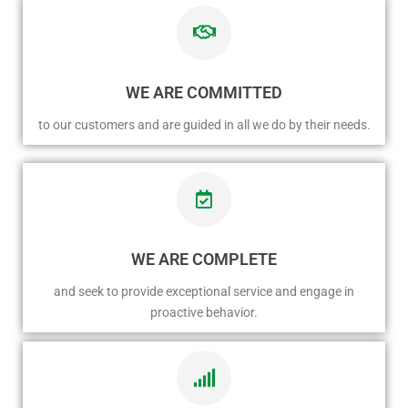
WE ARE COMMITTED
to our customers and are guided in all we do by their needs.
WE ARE COMPLETE
and seek to provide exceptional service and engage in
proactive behavior.