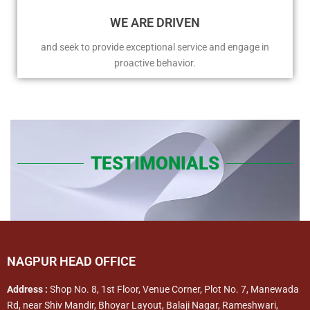
WE ARE DRIVEN
and seek to provide exceptional service and engage in
proactive behavior.
TESTIMONIALS
NAGPUR HEAD OFFICE
Address :
Shop No. 8, 1st Floor, Venue Corner, Plot No. 7, Manewada
Rd, near Shiv Mandir, Bhoyar Layout, Balaji Nagar, Rameshwari,