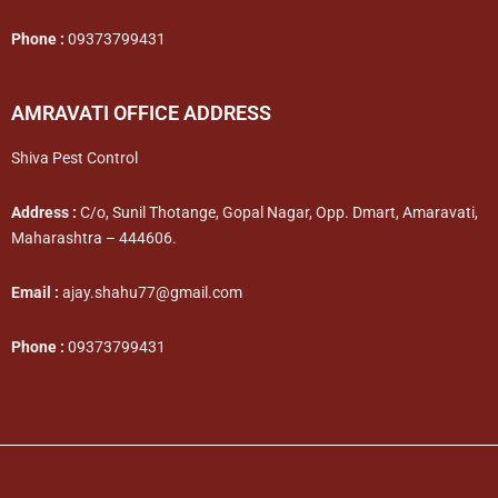
Phone :
09373799431
AMRAVATI OFFICE ADDRESS
Shiva Pest Control
Address :
C/o, Sunil Thotange, Gopal Nagar, Opp. Dmart, Amaravati,
Maharashtra – 444606.
Email :
ajay.shahu77@gmail.com
Phone :
09373799431