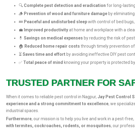
🔍
Complete pest detection and eradication
for long-lasting
🪵
Prevention of wood and furniture damage
by eliminating
💤
Peaceful and undisturbed sleep
with control of bed bugs,
💼
Improved productivity
at home and workplace with a clean
💊
Savings on medical expenses
by reducing the risk of pes
🏠
Reduced home repair costs
through timely prevention of
⏳
Saves time and effort
by avoiding ineffective DIY pest con
✅
Total peace of mind
knowing your property is protected by
TRUSTED PARTNER FOR SA
When it comes to reliable pest control in Nagpur,
Jay Pest Control S
experience and a strong commitment to excellence
, we specializ
industrial spaces.
Furthermore
, our mission is to help you live and work in a pest-fr
with termites, cockroaches, rodents, or mosquitoes
, our profes