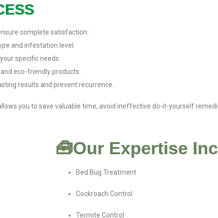
CESS
ensure complete satisfaction:
pe and infestation level.
your specific needs.
 and eco-friendly products.
sting results and prevent recurrence.
llows you to save valuable time, avoid ineffective do-it-yourself reme
🧰Our Expertise In
Bed Bug Treatment
Cockroach Control
Termite Control