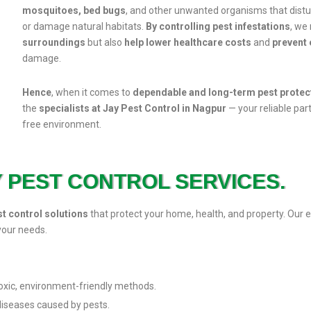
mosquitoes, bed bugs
, and other unwanted organisms that dist
or damage natural habitats.
By controlling pest infestations
, we
surroundings
but also
help lower healthcare costs
and
prevent 
damage.
Hence
, when it comes to
dependable and long-term pest protec
the
specialists at Jay Pest Control in Nagpur
— your reliable part
free environment.
Y PEST CONTROL SERVICES.
st control solutions
that protect your home, health, and property.
your needs.
oxic, environment-friendly methods.
 diseases caused by pests.