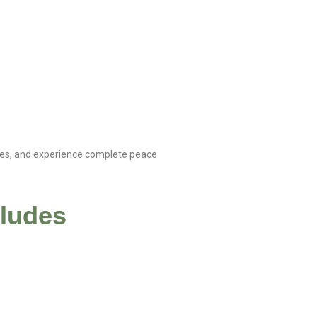
dies, and experience complete peace
cludes