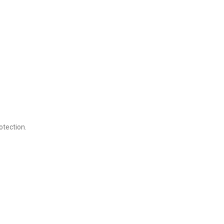
otection.