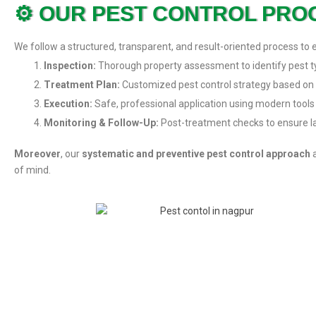
⚙️ OUR PEST CONTROL PRO
We follow a structured, transparent, and result-oriented process to 
Inspection:
Thorough property assessment to identify pest ty
Treatment Plan:
Customized pest control strategy based on 
Execution:
Safe, professional application using modern tools
Monitoring & Follow-Up:
Post-treatment checks to ensure la
Moreover
, our
systematic and preventive pest control approach
a
of mind.