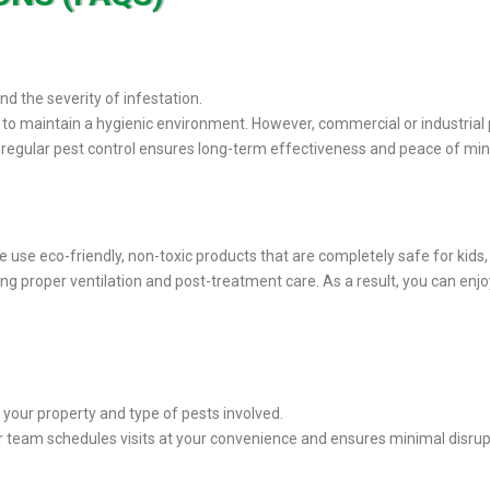
d the severity of infestation.
to maintain a hygienic environment. However, commercial or industrial 
g regular pest control ensures long-term effectiveness and peace of min
We use eco-friendly, non-toxic products that are completely safe for kids
ring proper ventilation and post-treatment care. As a result, you can enj
 your property and type of pests involved.
r team schedules visits at your convenience and ensures minimal disruptio