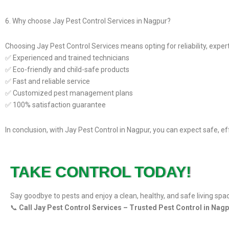
6. Why choose Jay Pest Control Services in Nagpur?
Choosing Jay Pest Control Services means opting for reliability, experti
✅ Experienced and trained technicians
✅ Eco-friendly and child-safe products
✅ Fast and reliable service
✅ Customized pest management plans
✅ 100% satisfaction guarantee
In conclusion, with Jay Pest Control in Nagpur, you can expect safe, e
TAKE CONTROL TODAY!
Say goodbye to pests and enjoy a clean, healthy, and safe living spa
📞
Call Jay Pest Control Services – Trusted Pest Control in Nag