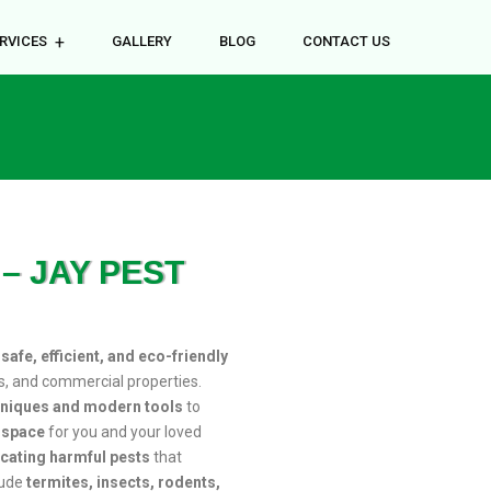
RVICES
GALLERY
BLOG
CONTACT US
– JAY PEST
r
safe, efficient, and eco-friendly
s, and commercial properties.
hniques and modern tools
to
e space
for you and your loved
icating harmful pests
that
lude
termites, insects, rodents,