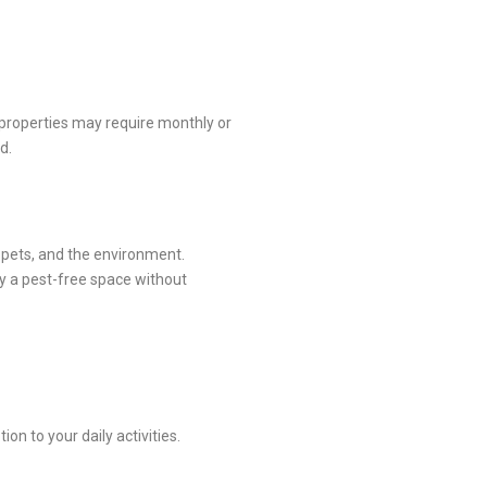
properties may require monthly or
d.
, pets, and the environment.
oy a pest-free space without
n to your daily activities.