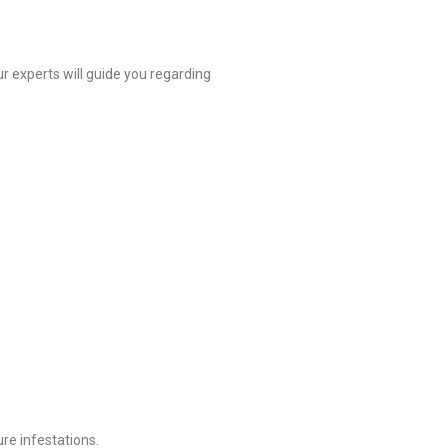
r experts will guide you regarding
re infestations.