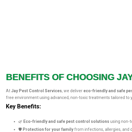
BENEFITS OF CHOOSING JA
At
Jay Pest Control Services
, we deliver
eco-friendly and safe pe
free environment using advanced, non-toxic treatments tailored to 
Key Benefits:
🌿
Eco-friendly and safe pest control solutions
using non-t
🛡️
Protection for your family
from infections, allergies, and