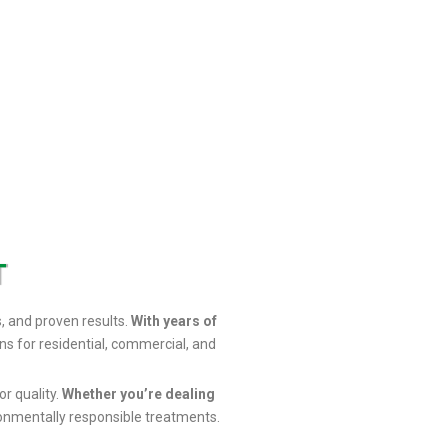
T
s, and proven results.
With years of
ns for residential, commercial, and
or quality.
Whether you’re dealing
onmentally responsible treatments.