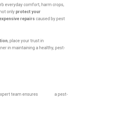
urb everyday comfort, harm crops,
 not only
protect your
expensive repairs
caused by pest
tion
, place your trust in
ner in maintaining a healthy, pest-
 Our expert team ensures a pest-