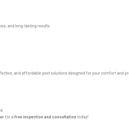
se, and long-lasting results.
ffective, and affordable pest solutions designed for your comfort and pr
ce.
pur
for a
free inspection and consultation
today!