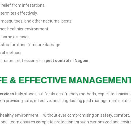
 relief from infestations.
 termites effectively.
 mosquitoes, and other nocturnal pests.
er, healthier environment.
t-borne diseases.
 structural and furniture damage.
trol methods.
 trusted professionals in
pest control in Nagpur
.
FE & EFFECTIVE MANAGEMEN
ervices
truly stands out for its eco-friendly methods, expert technician
e in providing safe, effective, and long-lasting pest management solutio
ee, healthy environment — without ever compromising on safety, comfort, 
sional team ensures complete protection through customized and envir