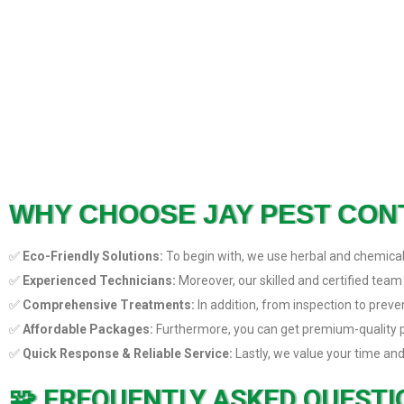
WHY CHOOSE JAY PEST CON
✅
Eco-Friendly Solutions:
To begin with, we use herbal and chemical-
✅
Experienced Technicians:
Moreover, our skilled and certified team
✅
Comprehensive Treatments:
In addition, from inspection to prev
✅
Affordable Packages:
Furthermore, you can get premium-quality pes
✅
Quick Response & Reliable Service:
Lastly, we value your time and
FREQUENTLY ASKED QUESTIO
🧩