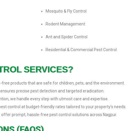
Mosquito & Fly Control
Rodent Management
Ant and Spider Control
Residential & Commercial Pest Control.
TROL SERVICES?
free products that are safe for children, pets, and the environment.
 ensures precise pest detection and targeted eradication.
ention, we handle every step with utmost care and expertise.
t control at budget-friendly rates tailored to your property’s needs.
 offer prompt, hassle-free pest control solutions across Nagpur.
NS (FAQS)