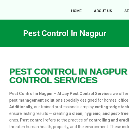
HOME
ABOUT US
SE
Pest Control In Nagpur
PEST CONTROL IN NAGPUR 
CONTROL SERVICES
Pest Control in Nagpur – At Jay Pest Control Services
we offe
pest management solutions
specially designed for homes, office
Additionally
, our trained professionals employ
cutting-edge tec
ensure lasting results — creating a
clean, hygienic, and pest-fre
ones.
Pest control
refers to the practice of
controlling and erad
threaten human health, property, and the environment. These inc