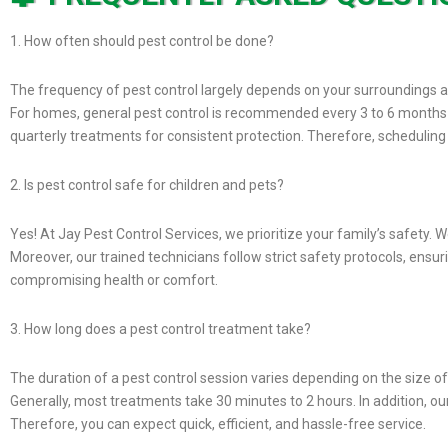
1. How often should pest control be done?
The frequency of pest control largely depends on your surroundings an
For homes, general pest control is recommended every 3 to 6 months 
quarterly treatments for consistent protection. Therefore, schedulin
2. Is pest control safe for children and pets?
Yes! At Jay Pest Control Services, we prioritize your family’s safety. 
Moreover, our trained technicians follow strict safety protocols, ensu
compromising health or comfort.
3. How long does a pest control treatment take?
The duration of a pest control session varies depending on the size of
Generally, most treatments take 30 minutes to 2 hours. In addition, ou
Therefore, you can expect quick, efficient, and hassle-free service.