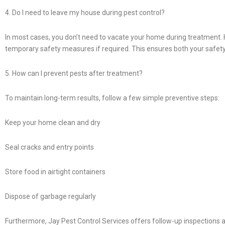
4. Do I need to leave my house during pest control?
In most cases, you don’t need to vacate your home during treatment. H
temporary safety measures if required. This ensures both your safety
5. How can I prevent pests after treatment?
To maintain long-term results, follow a few simple preventive steps:
Keep your home clean and dry
Seal cracks and entry points
Store food in airtight containers
Dispose of garbage regularly
Furthermore, Jay Pest Control Services offers follow-up inspections 