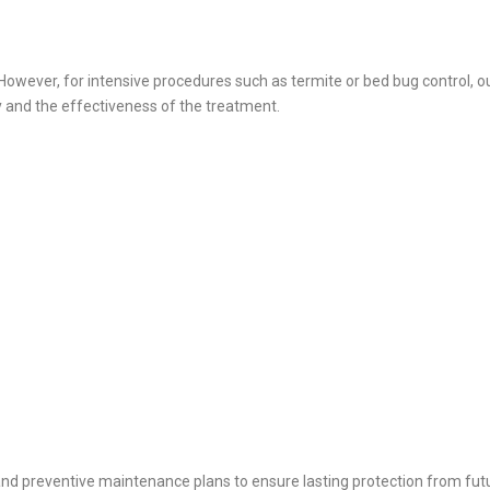
owever, for intensive procedures such as termite or bed bug control, ou
 and the effectiveness of the treatment.
and preventive maintenance plans to ensure lasting protection from futu