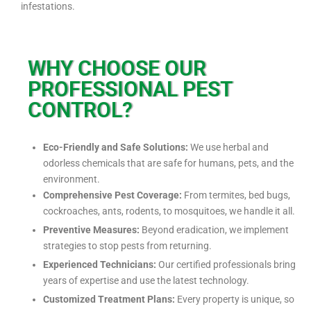
infestations.
WHY CHOOSE OUR
PROFESSIONAL PEST
CONTROL?
Eco-Friendly and Safe Solutions:
We use herbal and
odorless chemicals that are safe for humans, pets, and the
environment.
Comprehensive Pest Coverage:
From termites, bed bugs,
cockroaches, ants, rodents, to mosquitoes, we handle it all.
Preventive Measures:
Beyond eradication, we implement
strategies to stop pests from returning.
Experienced Technicians:
Our certified professionals bring
years of expertise and use the latest technology.
Customized Treatment Plans:
Every property is unique, so