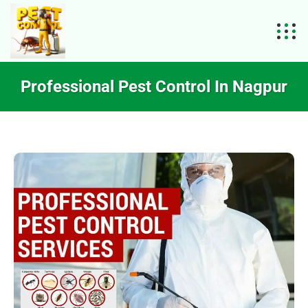
Professional Pest Control In Nagpur