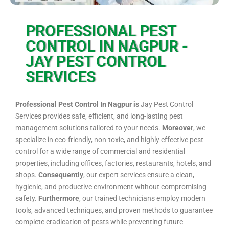
PROFESSIONAL PEST
CONTROL IN NAGPUR -
JAY PEST CONTROL
SERVICES
Professional Pest Control In Nagpur is
Jay Pest Control
Services provides safe, efficient, and long-lasting pest
management solutions tailored to your needs.
Moreover
, we
specialize in eco-friendly, non-toxic, and highly effective pest
control for a wide range of commercial and residential
properties, including offices, factories, restaurants, hotels, and
shops.
Consequently
, our expert services ensure a clean,
hygienic, and productive environment without compromising
safety.
Furthermore
, our trained technicians employ modern
tools, advanced techniques, and proven methods to guarantee
complete eradication of pests while preventing future