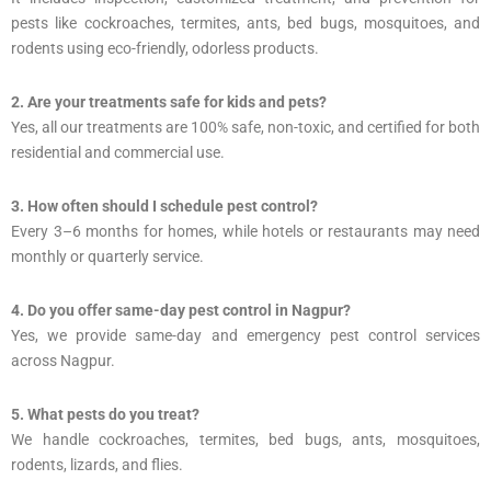
pests like cockroaches, termites, ants, bed bugs, mosquitoes, and
rodents using eco-friendly, odorless products.
2. Are your treatments safe for kids and pets?
Yes, all our treatments are 100% safe, non-toxic, and certified for both
residential and commercial use.
3. How often should I schedule pest control?
Every 3–6 months for homes, while hotels or restaurants may need
monthly or quarterly service.
4. Do you offer same-day pest control in Nagpur?
Yes, we provide same-day and emergency pest control services
across Nagpur.
5. What pests do you treat?
We handle cockroaches, termites, bed bugs, ants, mosquitoes,
rodents, lizards, and flies.