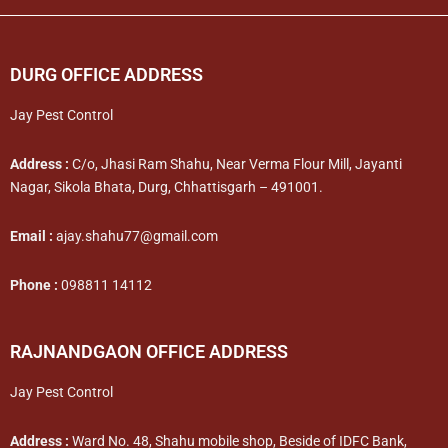
DURG OFFICE ADDRESS
Jay Pest Control
Address :
C/o, Jhasi Ram Shahu, Near Verma Flour Mill, Jayanti
Nagar, Sikola Bhata, Durg, Chhattisgarh – 491001.
Email :
ajay.shahu77@gmail.com
Phone :
098811 14112
RAJNANDGAON OFFICE ADDRESS
Jay Pest Control
Address :
Ward No. 48, Shahu mobile shop, Beside of IDFC Bank,