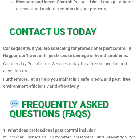
Mosquito and Insect Control:
Reduce risks of mosquito-borne
diseases and maintain comfort in your property.
CONTACT US TODAY
Consequently, if you are searching for professional pest control in
Nagpur, don’t wait until pests cause damage or health problems.
Contact Jay Pest Control Services today for a free inspection and
consultation.
Furthermore, let us help you maintain a safe, clean, and pest-free
environment efficiently and effectively.
FREQUENTLY ASKED
QUESTIONS (FAQS)
1. What does professional pest control include?
It includes inspection, customized treatment, and prevention for