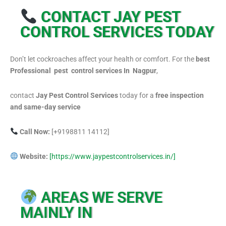
CONTACT JAY PEST
CONTROL SERVICES TODAY
Don’t let cockroaches affect your health or comfort. For the
best
Professional pest control services In Nagpur
,
contact
Jay Pest Control Services
today for a
free inspection
and same-day service
Call Now:
[+9198811 14112]
Website:
[https://www.jaypestcontrolservices.in/]
AREAS WE SERVE
MAINLY IN