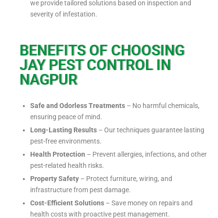
we provide tailored solutions based on inspection and
severity of infestation.
BENEFITS OF CHOOSING
JAY PEST CONTROL IN
NAGPUR
Safe and Odorless Treatments
– No harmful chemicals,
ensuring peace of mind.
Long-Lasting Results
– Our techniques guarantee lasting
pest-free environments.
Health Protection
– Prevent allergies, infections, and other
pest-related health risks.
Property Safety
– Protect furniture, wiring, and
infrastructure from pest damage.
Cost-Efficient Solutions
– Save money on repairs and
health costs with proactive pest management.