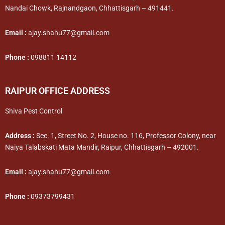
Nandai Chowk, Rajnandgaon, Chhattisgarh – 491441.
Email :
ajay.shahu77@gmail.com
Phone :
098811 14112
RAIPUR OFFICE ADDRESS
Shiva Pest Control
Address :
Sec. 1, Street No. 2, House no. 116, Professor Colony, near
Naiya Talabskati Mata Mandir, Raipur, Chhattisgarh – 492001.
Email :
ajay.shahu77@gmail.com
Phone :
09373799431