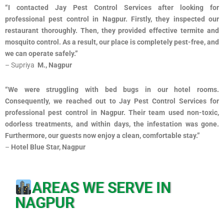
“I contacted Jay Pest Control Services after looking for
professional pest control in Nagpur. Firstly, they inspected our
restaurant thoroughly. Then, they provided effective termite and
mosquito control. As a result, our place is completely pest-free, and
we can operate safely.”
– Supriya
M., Nagpur
“We were struggling with bed bugs in our hotel rooms.
Consequently, we reached out to Jay Pest Control Services for
professional pest control in Nagpur. Their team used non-toxic,
odorless treatments, and within days, the infestation was gone.
Furthermore, our guests now enjoy a clean, comfortable stay.”
–
Hotel Blue Star, Nagpur
AREAS WE SERVE IN
NAGPUR