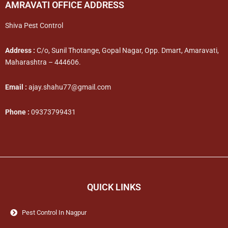
AMRAVATI OFFICE ADDRESS
Shiva Pest Control
Address :
C/o, Sunil Thotange, Gopal Nagar, Opp. Dmart, Amaravati,
Maharashtra – 444606.
Email :
ajay.shahu77@gmail.com
Phone :
09373799431
QUICK LINKS
Pest Control In Nagpur