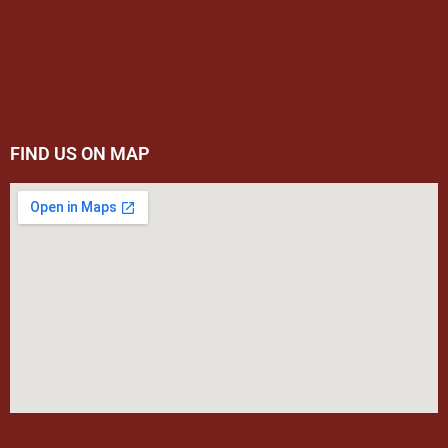
FIND US ON MAP