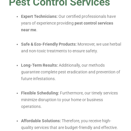
Pest Control Services
Expert Technicians:
Our certified professionals have
years of experience providing
pest control services
near me
.
Safe & Eco-Friendly Products:
Moreover, we use herbal
and non-toxic treatments to ensure safety.
Long-Term Results:
Additionally, our methods
guarantee complete pest eradication and prevention of
future infestations.
Flexible Scheduling:
Furthermore, our timely services
minimize disruption to your home or business
operations.
Affordable Solutions:
Therefore, you receive high-
quality services that are budget-friendly and effective.