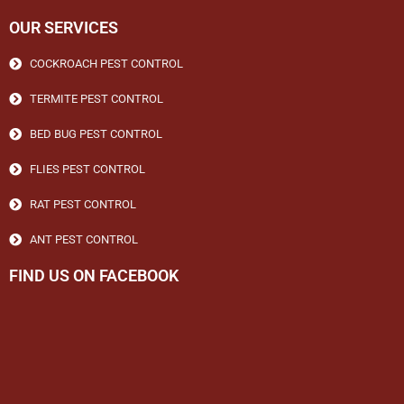
OUR SERVICES
COCKROACH PEST CONTROL
TERMITE PEST CONTROL
BED BUG PEST CONTROL
FLIES PEST CONTROL
RAT PEST CONTROL
ANT PEST CONTROL
FIND US ON FACEBOOK