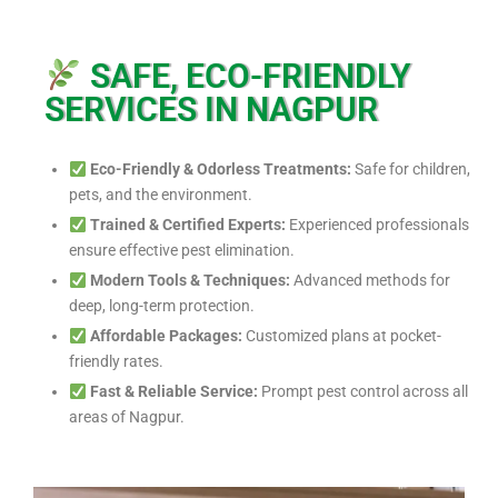
SAFE, ECO-FRIENDLY
SERVICES IN NAGPUR
Eco-Friendly & Odorless Treatments:
Safe for children,
pets, and the environment.
Trained & Certified Experts:
Experienced professionals
ensure effective pest elimination.
Modern Tools & Techniques:
Advanced methods for
deep, long-term protection.
Affordable Packages:
Customized plans at pocket-
friendly rates.
Fast & Reliable Service:
Prompt pest control across all
areas of Nagpur.