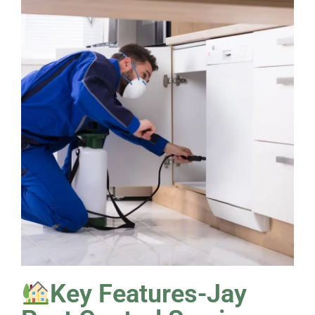
Key Features-Jay