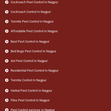
Cockroach Pest Control In Nagpur
Cockroach Control In Nagpur
Termite Pest Control In Nagpur
Affordable Pest Control In Nagpur
Best Pest Control In Nagpur
Bed Bugs Pest Control In Nagpur
Ant Pest Control In Nagpur
Residential Pest Control In Nagpur
Termite Control In Nagpur
Herbal Pest Control In Nagpur
Flies Pest Control In Nagpur
Pest Control services In Nagpur