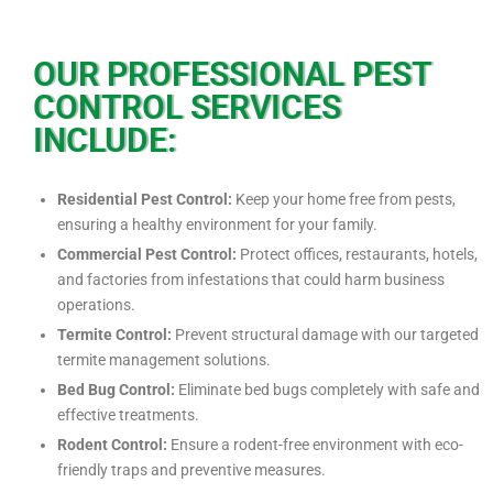
OUR PROFESSIONAL PEST
CONTROL SERVICES
INCLUDE:
Residential Pest Control:
Keep your home free from pests,
ensuring a healthy environment for your family.
Commercial Pest Control:
Protect offices, restaurants, hotels,
and factories from infestations that could harm business
operations.
Termite Control:
Prevent structural damage with our targeted
termite management solutions.
Bed Bug Control:
Eliminate bed bugs completely with safe and
effective treatments.
Rodent Control:
Ensure a rodent-free environment with eco-
friendly traps and preventive measures.