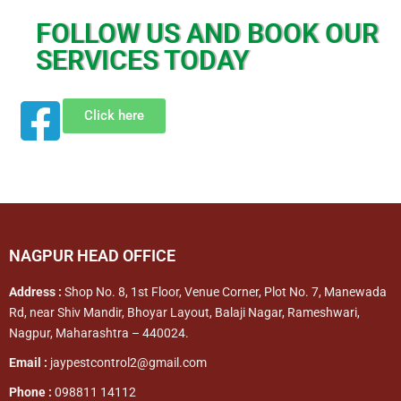
FOLLOW US AND BOOK OUR
SERVICES TODAY
Click here
NAGPUR HEAD OFFICE
Address :
Shop No. 8, 1st Floor, Venue Corner, Plot No. 7, Manewada
Rd, near Shiv Mandir, Bhoyar Layout, Balaji Nagar, Rameshwari,
Nagpur, Maharashtra – 440024.
Email :
jaypestcontrol2@gmail.com
Phone :
098811 14112