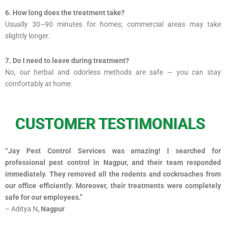
6. How long does the treatment take?
Usually 30–90 minutes for homes; commercial areas may take
slightly longer.
7. Do I need to leave during treatment?
No, our herbal and odorless methods are safe — you can stay
comfortably at home.
CUSTOMER TESTIMONIALS
“Jay Pest Control Services was amazing! I searched for
professional pest control in Nagpur, and their team responded
immediately. They removed all the rodents and cockroaches from
our office efficiently. Moreover, their treatments were completely
safe for our employees.”
– Aditya N
, Nagpur