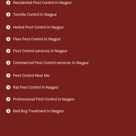
Residential Pest Control In Nagpur
Termite Control In Nagpur
Herbal Pest Control In Nagpur
Flies Pest Control In Nagpur
Pest Control services In Nagpur
Commercial Pest Control services In Nagpur
Pest Control Near Me
Rat Pest Control In Nagpur
Professional Pest Control In Nagpur
Bed Bug Treatment In Nagpur