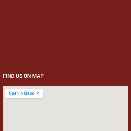
FIND US ON MAP