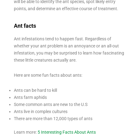
will be able to identify the ant species, spot likely entry
points, and determine an effective course of treatment.
Ant facts
Ant infestations tend to happen fast. Regardless of
whether your ant problem is an annoyance or an all-out
infestation, you may be surprised to learn how fascinating
these little creatures actually are.
Here are some fun facts about ants:
Ants can be hard to kill
Ants farm aphids
Some common ants are new to the U.S
Ants live in complex cultures
There are more than 12,000 types of ants
Learn more:
5 Interesting Facts About Ants