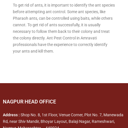
To get rid of ants, it is important to identify the ant species
before attempting ant control. Some ant species, like
Pharaoh ants, can be controlled using baits, while others
cannot. To get rid of ants successfully, it is usually
necessary to follow them back to their colony and treat
the colony directly. Ant Pest Control in Amravati
professionals have the experience to correctly identify
your ants and kill them.
NAGPUR HEAD OFFICE
Address :
Shop No. 8, 1st Floor, Venue Corner, Plot No. 7, Manewada
Rd, near Shiv Mandir, Bhoyar Layout, Balaji Nagar, Rameshwari,