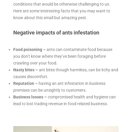
conditions that would be otherwise challenging to us.
Here are some interesting facts that you may want to
know about this small but amazing pest.
Negative impacts of ants infestation
Food poisoning –
ants can contaminate food because
you don’t know where they’ve been foraging before
crawling over your food.
Nasty bites –
ant bites though harmless, can be itchy and
causes discomfort.
Reputation –
having an ant infestation in business
premises can be unsightly to customers.
Business losses –
compromised health and hygiene can
lead to lost trading revenue in food related business.