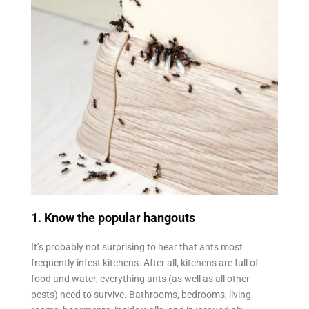
1. Know the popular hangouts
It’s probably not surprising to hear that ants most
frequently infest kitchens. After all, kitchens are full of
food and water, everything ants (as well as all other
pests) need to survive. Bathrooms, bedrooms, living