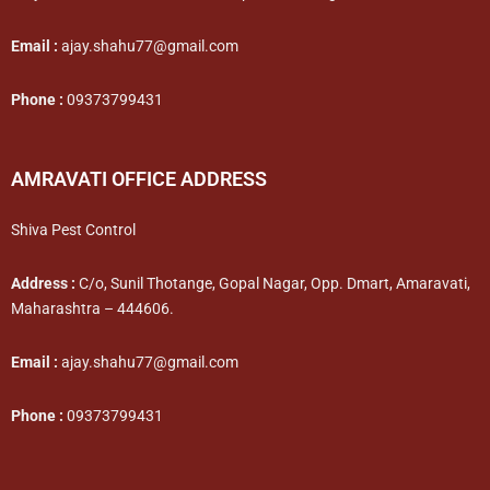
Email :
ajay.shahu77@gmail.com
Phone :
09373799431
AMRAVATI OFFICE ADDRESS
Shiva Pest Control
Address :
C/o, Sunil Thotange, Gopal Nagar, Opp. Dmart, Amaravati,
Maharashtra – 444606.
Email :
ajay.shahu77@gmail.com
Phone :
09373799431