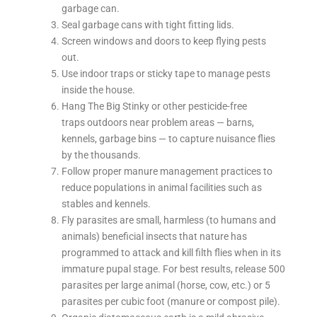
garbage can.
Seal garbage cans with tight fitting lids.
Screen windows and doors to keep flying pests
out.
Use indoor traps or sticky tape to manage pests
inside the house.
Hang The Big Stinky or other pesticide-free
traps outdoors near problem areas — barns,
kennels, garbage bins — to capture nuisance flies
by the thousands.
Follow proper manure management practices to
reduce populations in animal facilities such as
stables and kennels.
Fly parasites are small, harmless (to humans and
animals) beneficial insects that nature has
programmed to attack and kill filth flies when in its
immature pupal stage. For best results, release 500
parasites per large animal (horse, cow, etc.) or 5
parasites per cubic foot (manure or compost pile).