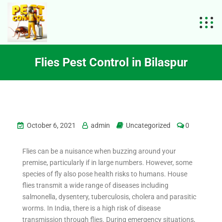
Flies Pest Control in Bilaspur
October 6, 2021
admin
Uncategorized
0
Flies can be a nuisance when buzzing around your
premise, particularly if in large numbers. However, some
species of fly also pose health risks to humans. House
flies transmit a wide range of diseases including
salmonella, dysentery, tuberculosis, cholera and parasitic
worms. In India, there is a high risk of disease
transmission through flies. During emergency situations,