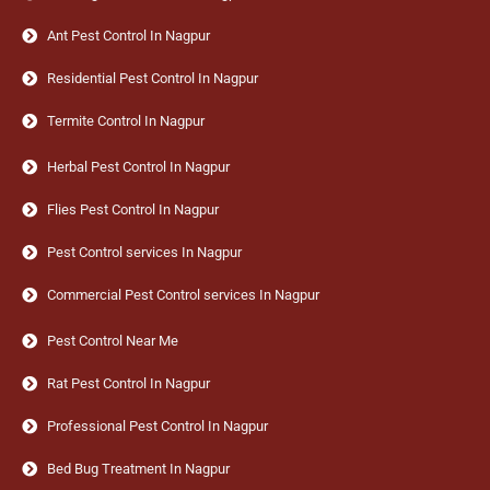
Ant Pest Control In Nagpur
Residential Pest Control In Nagpur
Termite Control In Nagpur
Herbal Pest Control In Nagpur
Flies Pest Control In Nagpur
Pest Control services In Nagpur
Commercial Pest Control services In Nagpur
Pest Control Near Me
Rat Pest Control In Nagpur
Professional Pest Control In Nagpur
Bed Bug Treatment In Nagpur