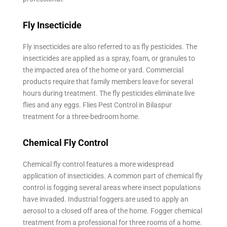
Fly Insecticide
Fly insecticides are also referred to as fly pesticides. The
insecticides are applied as a spray, foam, or granules to
the impacted area of the home or yard. Commercial
products require that family members leave for several
hours during treatment. The fly pesticides eliminate live
flies and any eggs. Flies Pest Control in Bilaspur
treatment for a three-bedroom home.
Chemical Fly Control
Chemical fly control features a more widespread
application of insecticides. A common part of chemical fly
control is fogging several areas where insect populations
have invaded. Industrial foggers are used to apply an
aerosol to a closed off area of the home. Fogger chemical
treatment from a professional for three rooms of a home.