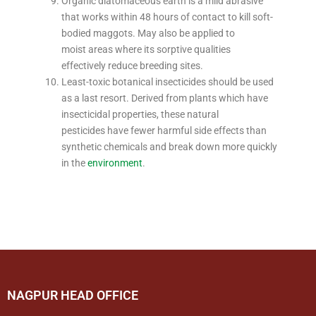
Organic diatomaceous earth is a mild abrasive
that works within 48 hours of contact to kill soft-
bodied maggots. May also be applied to
moist areas where its sorptive qualities
effectively reduce breeding sites.
Least-toxic botanical insecticides should be used
as a last resort. Derived from plants which have
insecticidal properties, these natural
pesticides have fewer harmful side effects than
synthetic chemicals and break down more quickly
in the
environment
.
NAGPUR HEAD OFFICE