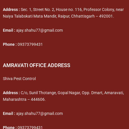
Address :
Sec. 1, Street No. 2, House no. 116, Professor Colony, near
Naiya Talabskati Mata Mandir, Raipur, Chhattisgarh – 492001.
Email :
ajay.shahu77@gmail.com
Phone :
09373799431
AMRAVATI OFFICE ADDRESS
Shiva Pest Control
Address :
C/o, Sunil Thotange, Gopal Nagar, Opp. Dmart, Amaravati,
Maharashtra – 444606.
Email :
ajay.shahu77@gmail.com
Phone :
09373799431