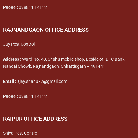
Phone :
098811 14112
RAJNANDGAON OFFICE ADDRESS
Jay Pest Control
Address :
Ward No. 48, Shahu mobile shop, Beside of IDFC Bank,
Nandai Chowk, Rajnandgaon, Chhattisgarh – 491441.
Email :
ajay.shahu77@gmail.com
Phone :
098811 14112
RAIPUR OFFICE ADDRESS
Shiva Pest Control