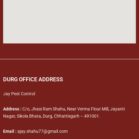
DURG OFFICE ADDRESS
Jay Pest Control
Address :
C/o, Jhasi Ram Shahu, Near Verma Flour Mill, Jayanti
Nagar, Sikola Bhata, Durg, Chhattisgarh – 491001.
Email :
ajay.shahu77@gmail.com