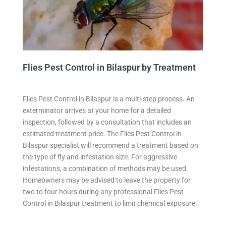
Flies Pest Control in Bilaspur by Treatment
Flies Pest Control in Bilaspur is a multi-step process. An
exterminator arrives at your home for a detailed
inspection, followed by a consultation that includes an
estimated treatment price. The Flies Pest Control in
Bilaspur specialist will recommend a treatment based on
the type of fly and infestation size. For aggressive
infestations, a combination of methods may be used.
Homeowners may be advised to leave the property for
two to four hours during any professional Flies Pest
Control in Bilaspur treatment to limit chemical exposure.