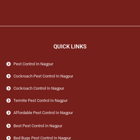
QUICK LINKS
Pest Control In Nagpur
Cockroach Pest Control In Nagpur
Cockroach Control In Nagpur
Termite Pest Control In Nagpur
Affordable Pest Control In Nagpur
Best Pest Control In Nagpur
Bed Bugs Pest Control In Nagpur