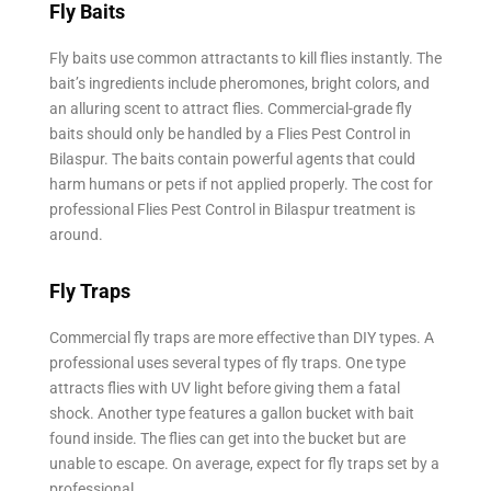
Fly Baits
Fly baits use common attractants to kill flies instantly. The
bait’s ingredients include pheromones, bright colors, and
an alluring scent to attract flies. Commercial-grade fly
baits should only be handled by a Flies Pest Control in
Bilaspur. The baits contain powerful agents that could
harm humans or pets if not applied properly. The cost for
professional Flies Pest Control in Bilaspur treatment is
around.
Fly Traps
Commercial fly traps are more effective than DIY types. A
professional uses several types of fly traps. One type
attracts flies with UV light before giving them a fatal
shock. Another type features a gallon bucket with bait
found inside. The flies can get into the bucket but are
unable to escape. On average, expect for fly traps set by a
professional.