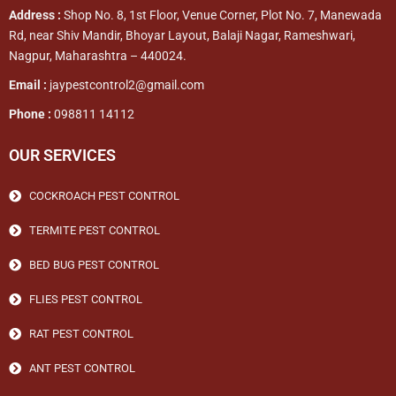
Address :
Shop No. 8, 1st Floor, Venue Corner, Plot No. 7, Manewada
Rd, near Shiv Mandir, Bhoyar Layout, Balaji Nagar, Rameshwari,
Nagpur, Maharashtra – 440024.
Email :
jaypestcontrol2@gmail.com
Phone :
098811 14112
OUR SERVICES
COCKROACH PEST CONTROL
TERMITE PEST CONTROL
BED BUG PEST CONTROL
FLIES PEST CONTROL
RAT PEST CONTROL
ANT PEST CONTROL