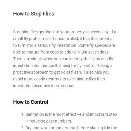
How to Stop Flies
Stopping flies getting into your property is never easy. If a
small fly problem is left uncontrolled, it has the potential
to turn into a serious fly infestation. Some fly species are
able to mature from eggs to adults in just seven days.
There are simple ways you can identify the signs of a fly
infestation and reduce the need for fly control. Taking a
proactive approach to get rid of flies will also help you
avoid more costly treatments to eliminate flies if an
infestation becomes more serious.
How to Control
Sanitation is the most effective and important step
in reducing pest numbers.
Dry and wrap organic waste before placing it in the