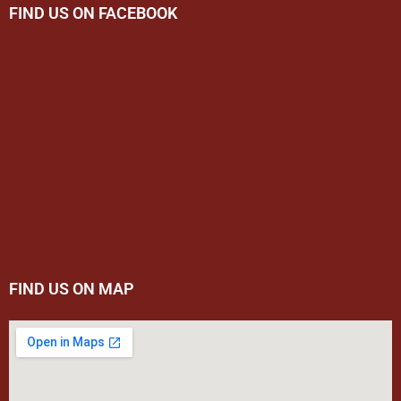
FIND US ON FACEBOOK
FIND US ON MAP