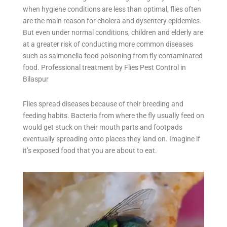
when hygiene conditions are less than optimal, flies often
are the main reason for cholera and dysentery epidemics.
But even under normal conditions, children and elderly are
at a greater risk of conducting more common diseases
such as salmonella food poisoning from fly contaminated
food. Professional treatment by Flies Pest Control in
Bilaspur
Flies spread diseases because of their breeding and
feeding habits. Bacteria from where the fly usually feed on
would get stuck on their mouth parts and footpads
eventually spreading onto places they land on. Imagine if
it’s exposed food that you are about to eat.